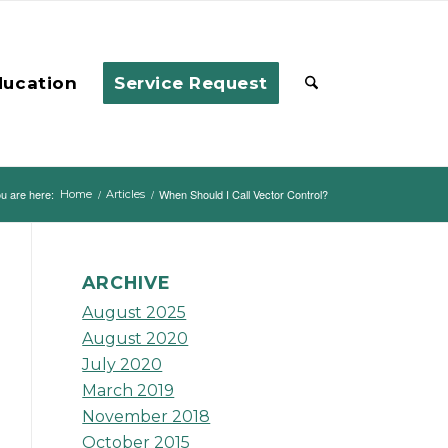
ducation
Service Request
u are here:
/
/
When Should I Call Vector Control?
Home
Articles
ARCHIVE
August 2025
August 2020
July 2020
March 2019
November 2018
October 2015