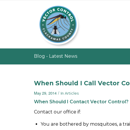
Blog - Latest News
When Should I Call Vector Co
/
May 29, 2014
in
Articles
When Should I Contact Vector Control?
Contact our office if:
You are bothered by mosquitoes, a trai