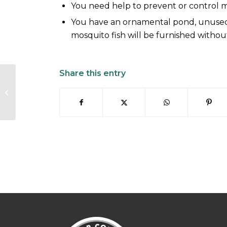
You need help to prevent or control 
You have an ornamental pond, unused
mosquito fish will be furnished withou
Share this entry
Mosquito Life Cycle