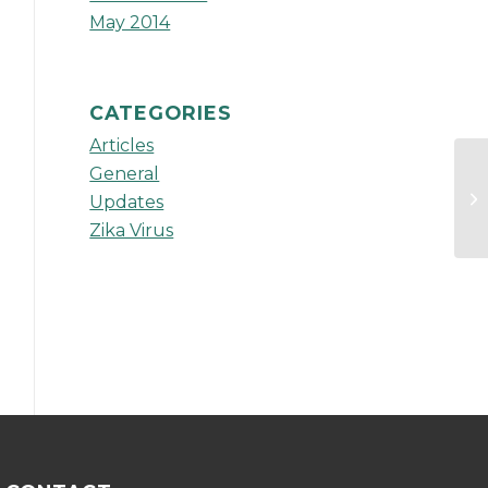
May 2014
CATEGORIES
Articles
General
Ad
Updates
Zika Virus