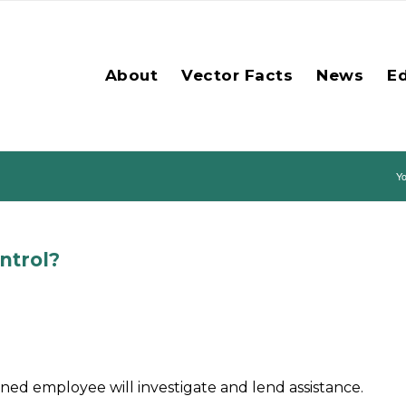
About
Vector Facts
News
E
Yo
ntrol?
ned employee will investigate and lend assistance.