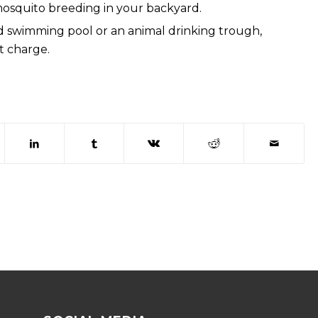
mosquito breeding in your backyard.
 swimming pool or an animal drinking trough,
t charge.