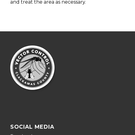
and treat the area as necessary.
SOCIAL MEDIA