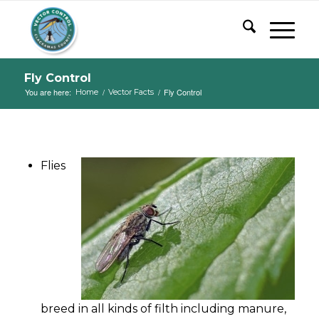
Fly Control
You are here:
/
/
Fly Control
Home
Vector Facts
Flies
breed in all kinds of filth including manure,