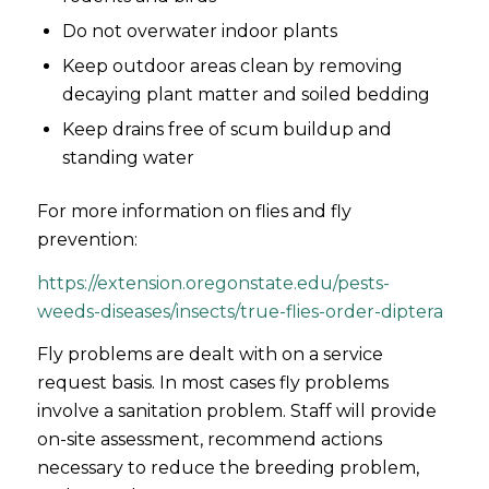
Do not overwater indoor plants
Keep outdoor areas clean by removing
decaying plant matter and soiled bedding
Keep drains free of scum buildup and
standing water
For more information on flies and fly
prevention:
https://extension.oregonstate.edu/pests-
weeds-diseases/insects/true-flies-order-diptera
Fly problems are dealt with on a service
request basis. In most cases fly problems
involve a sanitation problem. Staff will provide
on-site assessment, recommend actions
necessary to reduce the breeding problem,