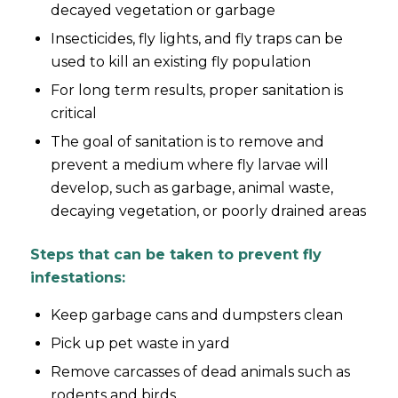
decayed vegetation or garbage
Insecticides, fly lights, and fly traps can be
used to kill an existing fly population
For long term results, proper sanitation is
critical
The goal of sanitation is to remove and
prevent a medium where fly larvae will
develop, such as garbage, animal waste,
decaying vegetation, or poorly drained areas
Steps that can be taken to prevent fly
infestations:
Keep garbage cans and dumpsters clean
Pick up pet waste in yard
Remove carcasses of dead animals such as
rodents and birds