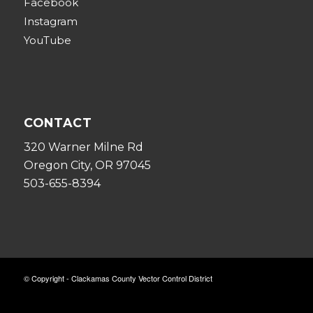
Facebook
Instagram
YouTube
CONTACT
320 Warner Milne Rd
Oregon City, OR 97045
503-655-8394
© Copyright - Clackamas County Vector Control District