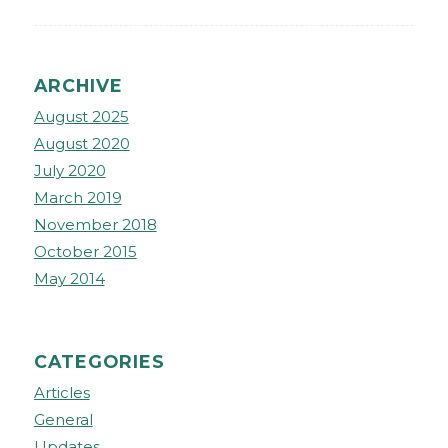
ARCHIVE
August 2025
August 2020
July 2020
March 2019
November 2018
October 2015
May 2014
CATEGORIES
Articles
General
Updates