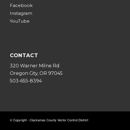
Facebook
Instagram
YouTube
CONTACT
320 Warner Milne Rd
Oregon City, OR 97045
503-655-8394
© Copyright - Clackamas County Vector Control District