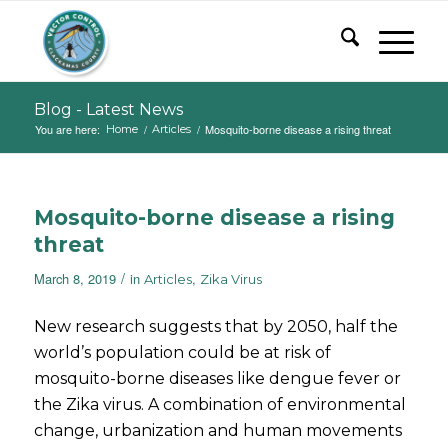
Blog - Latest News
You are here:
/
/
Mosquito-borne disease a rising threat
Home
Articles
Mosquito-borne disease a rising
threat
/
March 8, 2019
in
,
Articles
Zika Virus
New research suggests that by 2050, half the
world’s population could be at risk of
mosquito-borne diseases like dengue fever or
the Zika virus. A combination of environmental
change, urbanization and human movements