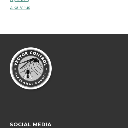
Zika Virus
SOCIAL MEDIA