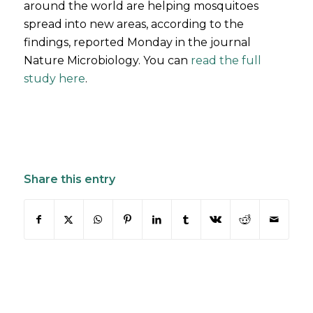
around the world are helping mosquitoes
spread into new areas, according to the
findings, reported Monday in the journal
Nature Microbiology. You can
read the full
study here
.
Share this entry