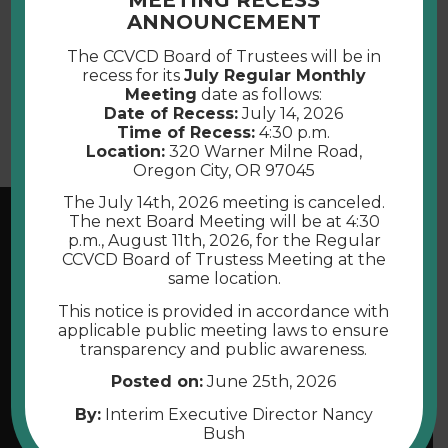
MEETING RECESS
ANNOUNCEMENT
The CCVCD Board of Trustees will be in
Submit
recess for its
July Regular Monthly
Meeting
date as follows:
Date of Recess:
July 14, 2026
Time of Recess:
4:30 p.m.
Location:
320 Warner Milne Road,
Oregon City, OR 97045
The July 14th, 2026 meeting is canceled.
The next Board Meeting will be at 4:30
p.m., August 11th, 2026, for the Regular
CCVCD Board of Trustess Meeting at the
same location.
This notice is provided in accordance with
applicable public meeting laws to ensure
transparency and public awareness.
Posted on:
June 25th, 2026
By:
Interim Executive Director Nancy
Bush