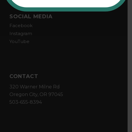
SOCIAL MEDIA
Facebook
Instagram
YouTube
CONTACT
320 Warner Milne Rd
Oregon City, OR 97045
503-655-8394